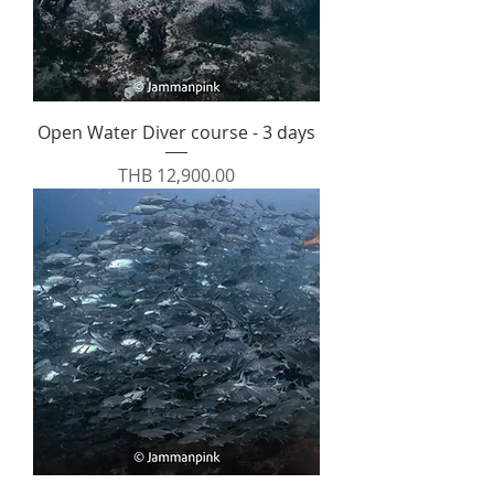
Open Water Diver course - 3 days
Price
THB 12,900.00