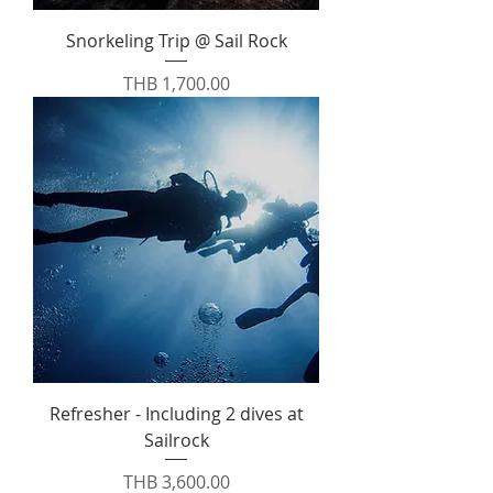
Snorkeling Trip @ Sail Rock
Price
THB 1,700.00
Refresher - Including 2 dives at
Sailrock
Price
THB 3,600.00