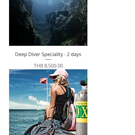
Deep Diver Speciality - 2 days
Price
THB 8,500.00