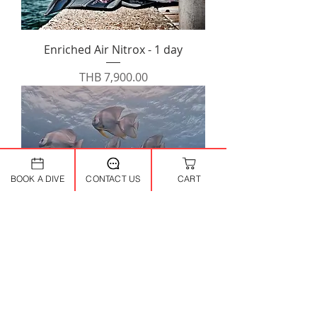
Enriched Air Nitrox - 1 day
Price
THB 7,900.00
BOOK A DIVE
CONTACT US
CART
Perfect Buoyancy - 1 day
Price