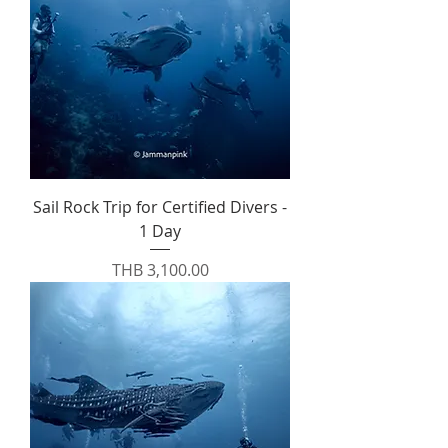
Sail Rock Trip for Certified Divers -
1 Day
Price
THB 3,100.00