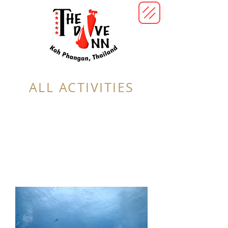
ALL ACTIVITIES