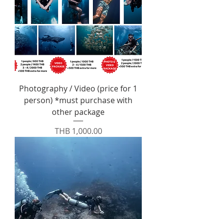
Photography / Video (price for 1
person) *must purchase with
other package
Price
THB 1,000.00