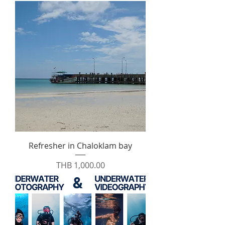
Refresher in Chaloklam bay
Price
THB 1,000.00