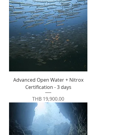
Advanced Open Water + Nitrox
Certification - 3 days
Price
THB 19,900.00