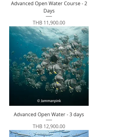
Advanced Open Water Course - 2
Days
Price
THB 11,900.00
Advanced Open Water - 3 days
Price
THB 12,900.00