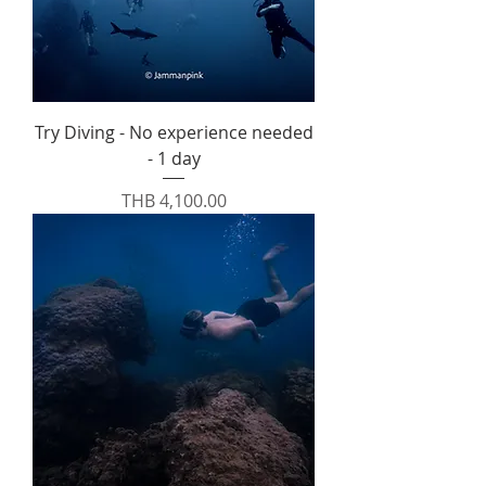
Try Diving - No experience needed
- 1 day
Price
THB 4,100.00