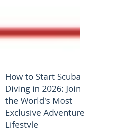
How to Start Scuba
Diving in 2026: Join
the World's Most
Exclusive Adventure