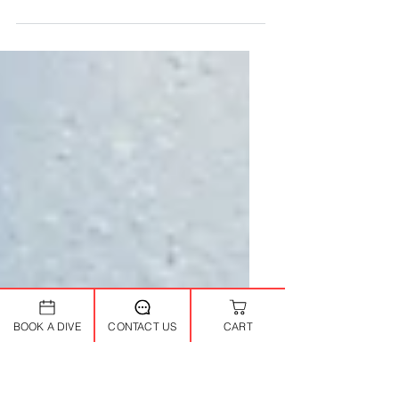
Looking for diving Koh Phangan
adventures tailored to your skill level?
Since 2002, The Dive Inn has been the
premier SSI dive center Koh Phangan ,
offering small-group trips to Sail Rock
and local sites with personalized SSI
instruction. From first breaths
underwater to advanced pinnacles, our
certified team ensures safe,
unforgettable experiences in the Gulf of
Thailand's crystal waters. Beginners and
Try Divers New to scuba? Our Try Diving
Koh Phangan program (1 day, no
BOOK A DIVE
CONTACT US
CART