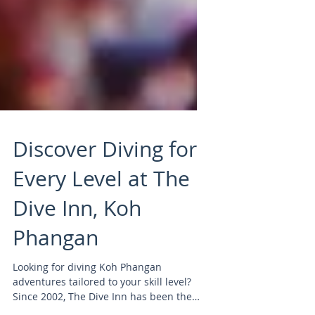
Discover Diving for
Every Level at The
Dive Inn, Koh
Phangan