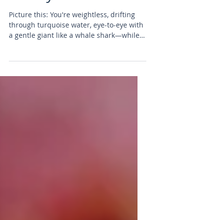
Lifestyle
Picture this: You're weightless, drifting
through turquoise water, eye-to-eye with
a gentle giant like a whale shark—while
99% of the world stays on the surface.
Scuba diving isn't just a sport; it's an elite
lifestyle reserved for those who crave
true freedom, heart-pounding thrills, and
a secret underwater world full of wonder.
In 2026, fewer than 1% of people ever get
certified. Those who do? They unlock epic
adventures, lifelong friendships, and
stories that turn heads at