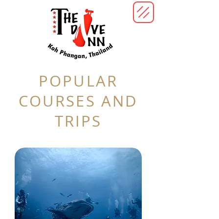
POPULAR
COURSES AND
TRIPS