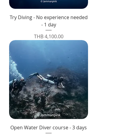
Try Diving - No experience needed
- 1 day
Price
THB 4,100.00
Open Water Diver course - 3 days