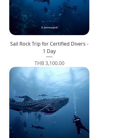
Sail Rock Trip for Certified Divers -
1 Day
Price
THB 3,100.00