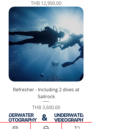
Price
THB 12,900.00
Refresher - Including 2 dives at
Sailrock
Price
THB 3,600.00