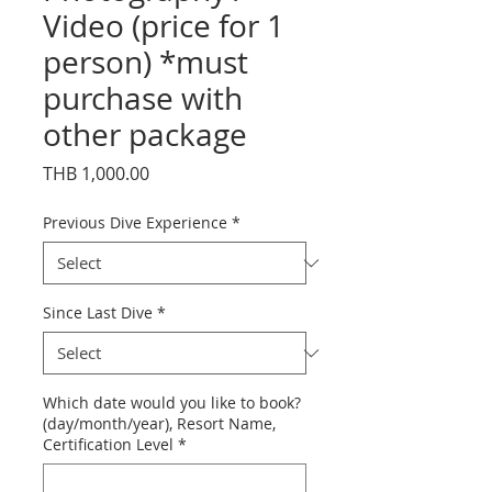
Video (price for 1
person) *must
purchase with
other package
Price
THB 1,000.00
Previous Dive Experience
*
Since Last Dive
*
Which date would you like to book?
(day/month/year), Resort Name,
Certification Level
*