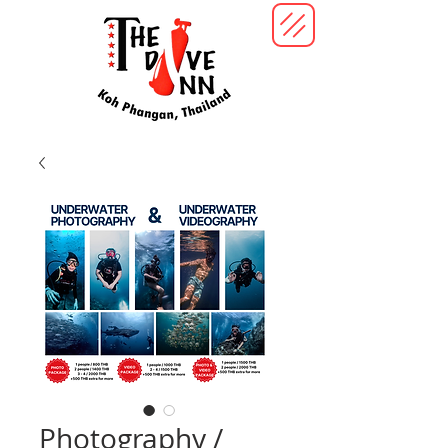
Photography /