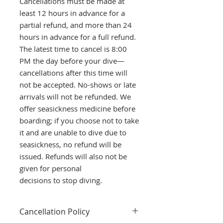
Cancellations must be made at
least 12 hours in advance for a
partial refund, and more than 24
hours in advance for a full refund.
The latest time to cancel is 8:00
PM the day before your dive—
cancellations after this time will
not be accepted. No-shows or late
arrivals will not be refunded. We
offer seasickness medicine before
boarding; if you choose not to take
it and are unable to dive due to
seasickness, no refund will be
issued. Refunds will also not be
given for personal
decisions to stop diving.
Cancellation Policy