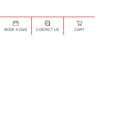
BOOK A DIVE
CONTACT US
CART