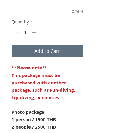
0/500
Quantity
*
Add to Cart
**Please note**
This package must be
purchased with another
package, such as Fun-diving,
try-diving, or courses
Photo package
1 person / 1500 THB
2 people / 2500 THB