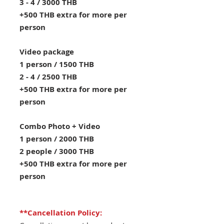
3 - 4 / 3000 THB
+500 THB extra for more per
person
Video package
1 person / 1500 THB
2 - 4 / 2500 THB
+500 THB extra for more per
person
Combo Photo + Video
1 person / 2000 THB
2 people / 3000 THB
+500 THB extra for more per
person
**Cancellation Policy: