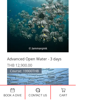
Advanced Open Water - 3 days
Price
THB 12,900.00
Course: 19900THB
BOOK A DIVE
CONTACT US
CART