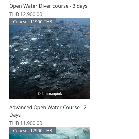
Open Water Diver course - 3 days
Price
THB 12,900.00
Course: 11900 THB
Advanced Open Water Course - 2
Days
Price
THB 11,900.00
Course: 12900 THB