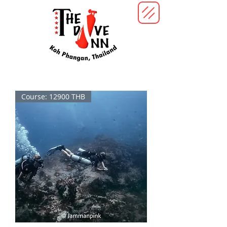
Course: 12900 THB