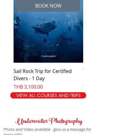
BOOK NOW
Sail Rock Trip for Certified
Try Diving - No experi
Divers - 1 Day
needed - 1 day
Price
Price
THB 3,100.00
THB 4,100.00
VIEW ALL COURSES AND TRIPS
Underwater Photography
Photo and Video available - give us a message for
more info!