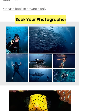
*Please book in advance only
Book Your Photographer