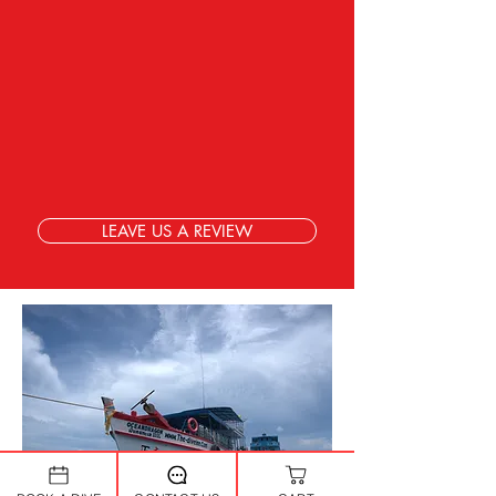
LEAVE US A REVIEW