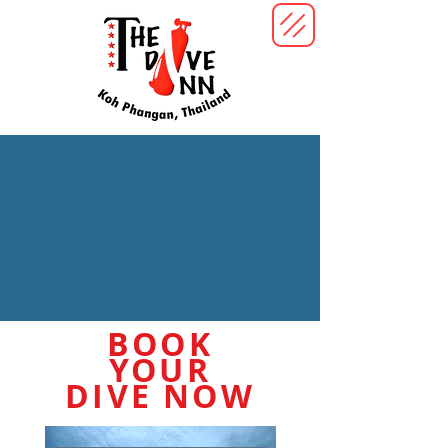
BOOK
YOUR
DIVE NOW