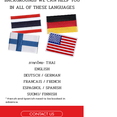
BACKGROUNDS WE CAN HELP YOU
IN ALL OF THESE LANGUAGES
ภาษาไทย- THAI
ENGLISH
DEUTSCH / GERMAN
FRANCAIS / FRENCH
ESPAGNOL / SPANISH
SUOMI/
FINNISH
* French and Spanish need to be booked in
advance.
CONTACT US