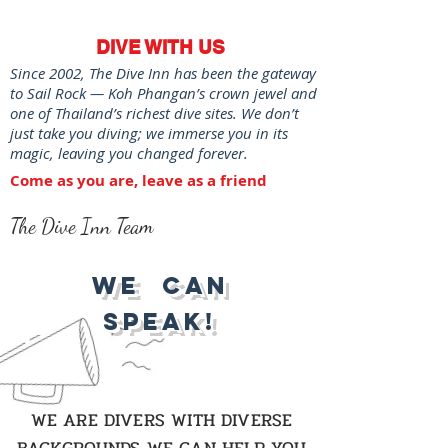
DIVE WITH US
Since 2002, The Dive Inn has been the gateway
to Sail Rock — Koh Phangan’s crown jewel and
one of Thailand’s richest dive sites. We don’t
just take you diving; we immerse you in its
magic, leaving you changed forever.
Come as you are, leave as a friend
The Dive Inn Team
We Can
Speak!
WE ARE DIVERS WITH DIVERSE